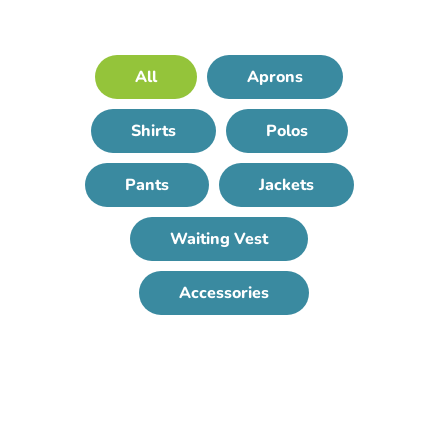
All
Aprons
Shirts
Polos
Pants
Jackets
Waiting Vest
Accessories