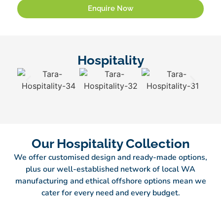
Enquire Now
Hospitality
Our Hospitality Collection
We offer customised design and ready-made options,
plus our well-established network of local WA
manufacturing and ethical offshore options mean we
cater for every need and every budget.