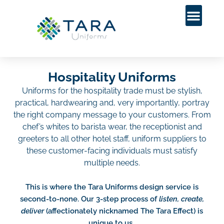
Hospitality Uniforms
Uniforms for the hospitality trade must be stylish,
practical, hardwearing and, very importantly, portray
the right company message to your customers. From
chef’s whites to barista wear, the receptionist and
greeters to all other hotel staff, uniform suppliers to
these customer-facing individuals must satisfy
multiple needs.
This is where the Tara Uniforms design service is
second-to-none. Our 3-step process of
listen, create,
deliver
(affectionately nicknamed The Tara Effect) is
unique to us.