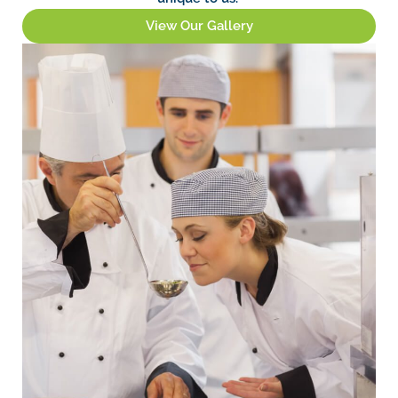
View Our Gallery