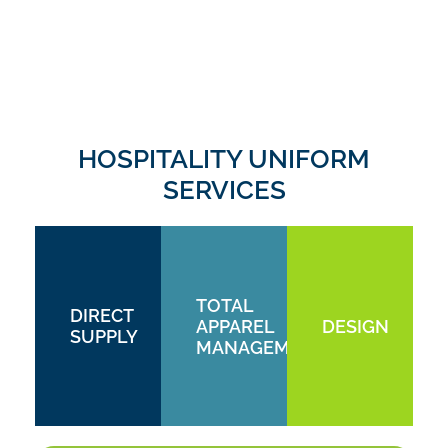
HOSPITALITY UNIFORM
SERVICES
TOTAL
DIRECT
APPAREL
DESIGN
SUPPLY
MANAGEMENT