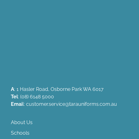
A
: 1 Hasler Road, Osborne Park WA 6017
Tel
: (08) 6148 5000
Emai
l: customer.service@tarauniforms.com.au
About Us
Schools