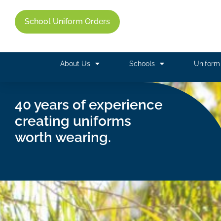
School Uniform Orders
About Us
Schools
Unifor
40 years of experience
creating uniforms
worth wearing.