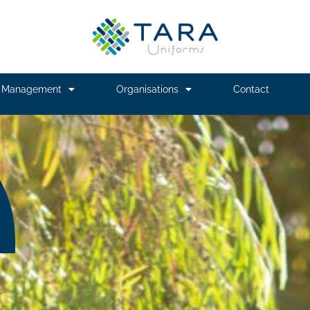
m Management
Organisations
Contact