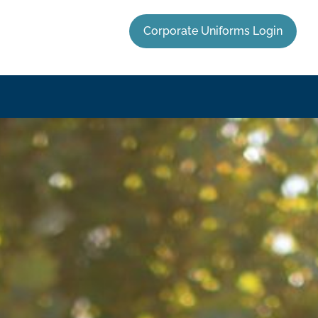
Corporate Uniforms Login