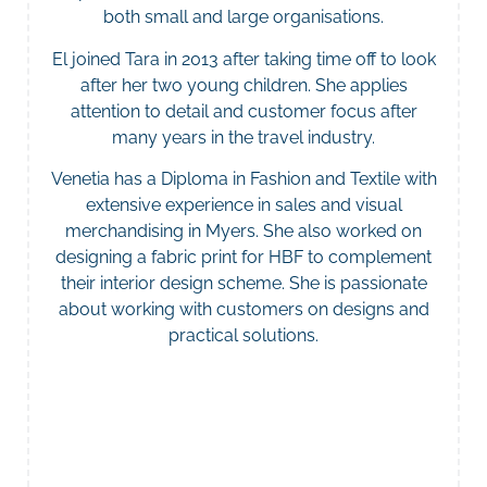
both small and large organisations.
El joined Tara in 2013 after taking time off to look
after her two young children. She applies
attention to detail and customer focus after
many years in the travel industry.
Venetia has a Diploma in Fashion and Textile with
extensive experience in sales and visual
merchandising in Myers. She also worked on
designing a fabric print for HBF to complement
their interior design scheme. She is passionate
about working with customers on designs and
practical solutions.