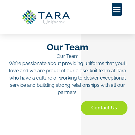
Our Team
Our Team
We’re passionate about providing uniforms that you’ll
love and we are proud of our close-knit team at Tara
who have a culture of working to deliver exceptional
service and building strong relationships with all our
partners.
Contact Us