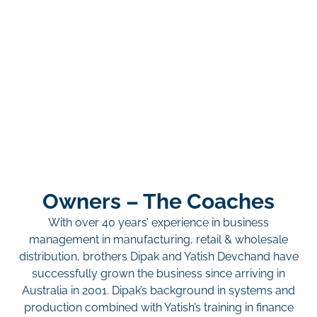
Owners – The Coaches
With over 40 years’ experience in business
management in manufacturing, retail & wholesale
distribution, brothers Dipak and Yatish Devchand have
successfully grown the business since arriving in
Australia in 2001. Dipak’s background in systems and
production combined with Yatish’s training in finance