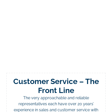
Customer Service – The
Front Line
The very approachable and reliable
representatives each have over 20 years’
experience in sales and customer service with