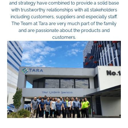
and strategy have combined to provide a solid base
with trustworthy relationships with all stakeholders
including customers, suppliers and especially staff.
The Team at Tara are very much part of the family
and are passionate about the products and
customers.