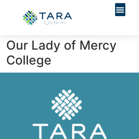
Our Lady of Mercy
College