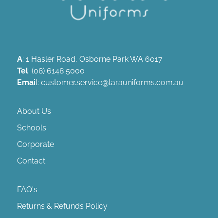
A
: 1 Hasler Road, Osborne Park WA 6017
Tel
: (08) 6148 5000
Emai
l: customer.service@tarauniforms.com.au
About Us
Schools
Corporate
Contact
FAQ's
Returns & Refunds Policy