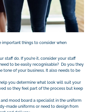
the important things to consider when
staff do. If you’re it, consider your staff
need to be easily recognisable? Do you they
e tone of your business. It also needs to be
 help you determine what look will suit your
ed so they feel part of the process but keep
 and mood board a specialist in the uniform
ready-made uniforms or need to design from