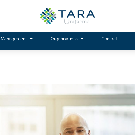
m Management
Organisations
Contact