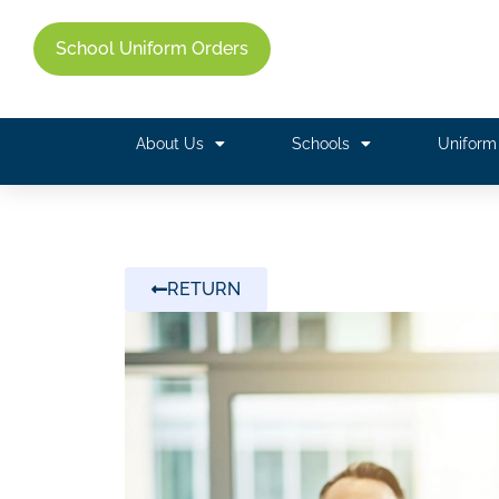
School Uniform Orders
About Us
Schools
Unifor
RETURN