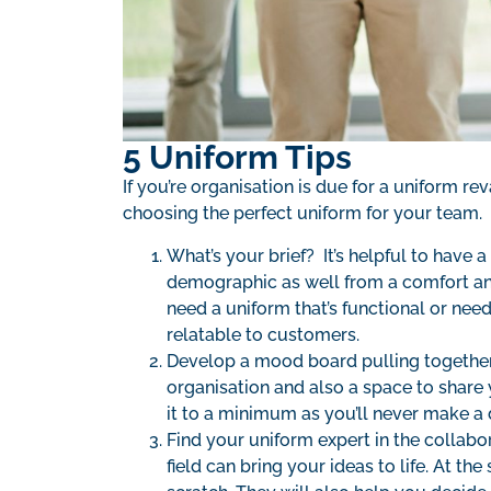
5 Uniform Tips
If you’re organisation is due for a uniform re
choosing the perfect uniform for your team.
What’s your brief? It’s helpful to have a
demographic as well from a comfort an
need a uniform that’s functional or nee
relatable to customers.
Develop a mood board pulling together s
organisation and also a space to share 
it to a minimum as you’ll never make a 
Find your uniform expert in the collabo
field can bring your ideas to life. At 