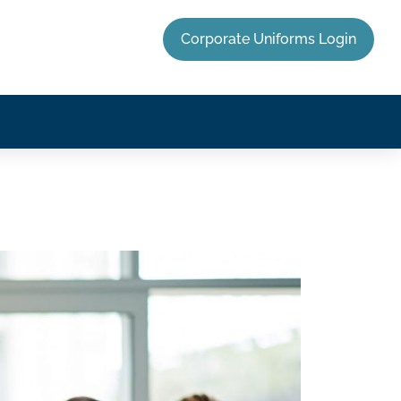
Corporate Uniforms Login