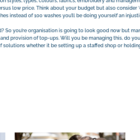
 on styles, types, colours, fabrics, embroidery and managem
sus low price. Think about your budget but also consider ‘co
ashes instead of 100 washes you’ll be doing yourself an injus
ed? So you’re organisation is going to look good now but m
 and provision of top-ups. Will you be managing this, do yo
f solutions whether it be setting up a staffed shop or holdi