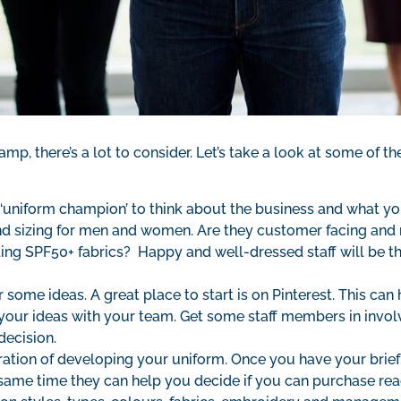
vamp, there’s a lot to consider. Let’s take a look at some of 
 ‘uniform champion’ to think about the business and what your 
d sizing for men and women. Are they customer facing and 
ding SPF50+ fabrics? Happy and well-dressed staff will be th
ome ideas. A great place to start is on Pinterest. This can
your ideas with your team. Get some staff members in involv
decision.
ration of developing your uniform. Once you have your brief
the same time they can help you decide if you can purchase 