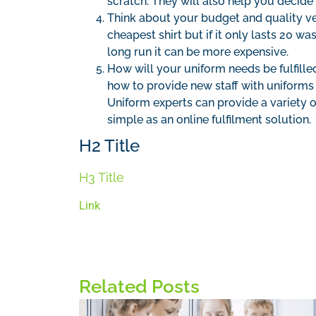
scratch. They will also help you decide
Think about your budget and quality ver
cheapest shirt but if it only lasts 20 w
long run it can be more expensive.
How will your uniform needs be fulfill
how to provide new staff with uniforms
Uniform experts can provide a variety o
simple as an online fulfilment solution.
H2 Title
H3 Title
Link
Related Posts