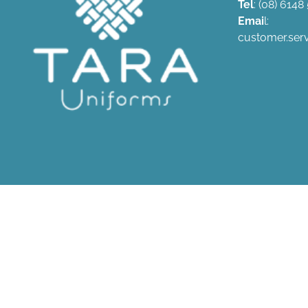
Tel
: (08) 614
Emai
l:
customer.ser