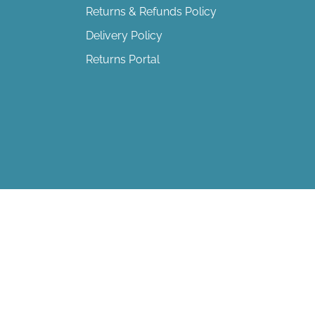
Returns & Refunds Policy
Delivery Policy
Returns Portal