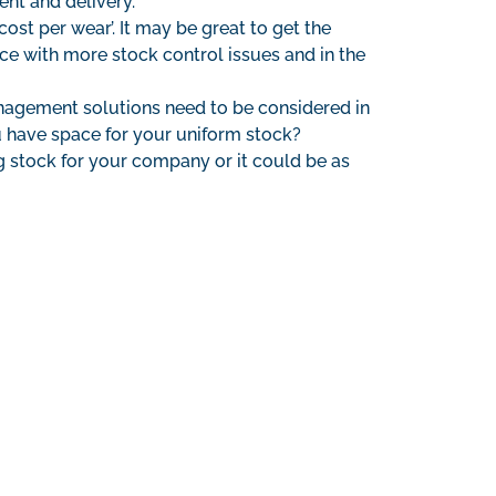
ent and delivery.
st per wear’. It may be great to get the
tice with more stock control issues and in the
anagement solutions need to be considered in
u have space for your uniform stock?
ng stock for your company or it could be as