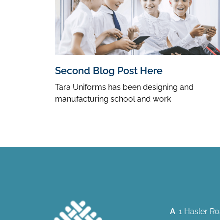
Second Blog Post Here
Tara Uniforms has been designing and
manufacturing school and work
A
: 1 Hasler 