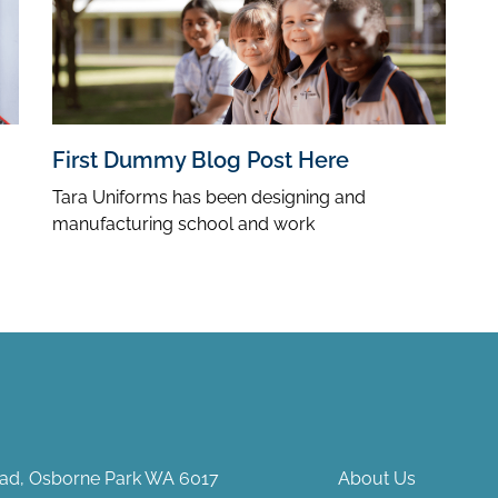
First Dummy Blog Post Here
Tara Uniforms has been designing and
manufacturing school and work
Road, Osborne Park WA 6017
About Us