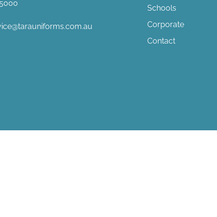
8 5000
Schools
Corporate
vice@tarauniforms.com.au
Contact